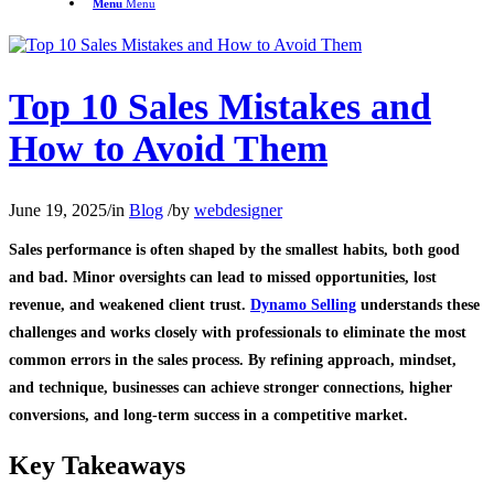
Menu
Menu
Top 10 Sales Mistakes and
How to Avoid Them
June 19, 2025
/
in
Blog
/
by
webdesigner
Sales performance is often shaped by the smallest habits, both good
and bad. Minor oversights can lead to missed opportunities, lost
revenue, and weakened client trust.
Dynamo Selling
understands these
challenges and works closely with professionals to eliminate the most
common errors in the sales process. By refining approach, mindset,
and technique, businesses can achieve stronger connections, higher
conversions, and long-term success in a competitive market.
Key Takeaways