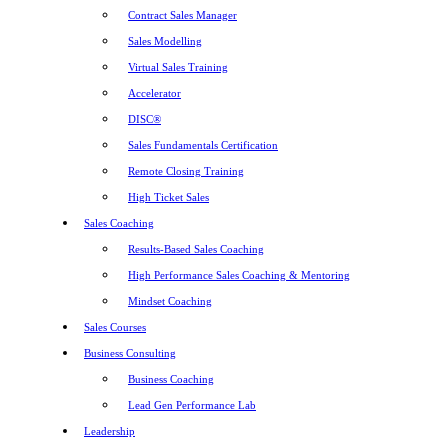
Contract Sales Manager
Sales Modelling
Virtual Sales Training
Accelerator
DISC®
Sales Fundamentals Certification
Remote Closing Training
High Ticket Sales
Sales Coaching
Results-Based Sales Coaching
High Performance Sales Coaching & Mentoring
Mindset Coaching
Sales Courses
Business Consulting
Business Coaching
Lead Gen Performance Lab
Leadership