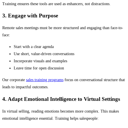
Training ensures these tools are used as enhancers, not distractions.
3. Engage with Purpose
Remote sales meetings must be more structured and engaging than face-to-
face:
Start with a clear agenda
Use short, value-driven conversations
Incorporate visuals and examples
Leave time for open discussion
Our corporate
sales training programs
focus on conversational structure that
leads to impactful outcomes.
4. Adapt Emotional Intelligence to Virtual Settings
In virtual selling, reading emotions becomes more complex. This makes
emotional intelligence essential. Training helps salespeople: