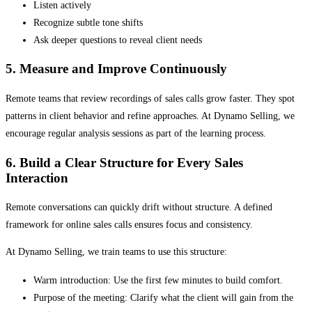
Listen actively
Recognize subtle tone shifts
Ask deeper questions to reveal client needs
5. Measure and Improve Continuously
Remote teams that review recordings of sales calls grow faster. They spot
patterns in client behavior and refine approaches. At Dynamo Selling, we
encourage regular analysis sessions as part of the learning process.
6. Build a Clear Structure for Every Sales
Interaction
Remote conversations can quickly drift without structure. A defined
framework for online sales calls ensures focus and consistency.
At Dynamo Selling, we train teams to use this structure:
Warm introduction: Use the first few minutes to build comfort.
Purpose of the meeting: Clarify what the client will gain from the