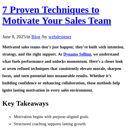
7 Proven Techniques to
Motivate Your Sales Team
June 8, 2025
/
in
Blog
/
by
webdesigner
Motivated sales teams don’t just happen; they’re built with intention,
strategy, and the right support. At
Dynamo Selling
, we understand
what fuels performance and unlocks momentum. Here’s a closer look
at seven refined techniques that consistently elevate morale, sharpen
focus, and turn potential into measurable results. Whether it’s
building confidence or enhancing collaboration, these methods help
ignite lasting motivation in every sales environment.
Key Takeaways
Motivation begins with purpose-aligned goals.
Structured coaching supports lasting growth.