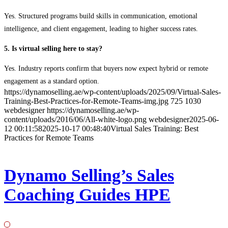
Yes. Structured programs build skills in communication, emotional
intelligence, and client engagement, leading to higher success rates.
5. Is virtual selling here to stay?
Yes. Industry reports confirm that buyers now expect hybrid or remote
engagement as a standard option.
https://dynamoselling.ae/wp-content/uploads/2025/09/Virtual-Sales-
Training-Best-Practices-for-Remote-Teams-img.jpg
725
1030
webdesigner
https://dynamoselling.ae/wp-
content/uploads/2016/06/All-white-logo.png
webdesigner
2025-06-
12 00:11:58
2025-10-17 00:48:40
Virtual Sales Training: Best
Practices for Remote Teams
Dynamo Selling’s Sales
Coaching Guides HPE