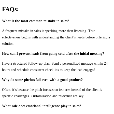
FAQs:
What is the most common mistake in sales?
A frequent mistake in sales is speaking more than listening. True
effectiveness begins with understanding the client’s needs before offering a
solution.
How can I prevent leads from going cold after the initial meeting?
Have a structured follow-up plan. Send a personalized message within 24
hours and schedule consistent check-ins to keep the lead engaged.
Why do some pitches fail even with a good product?
Often, it’s because the pitch focuses on features instead of the client’s
specific challenges. Customization and relevance are key.
What role does emotional intelligence play in sales?