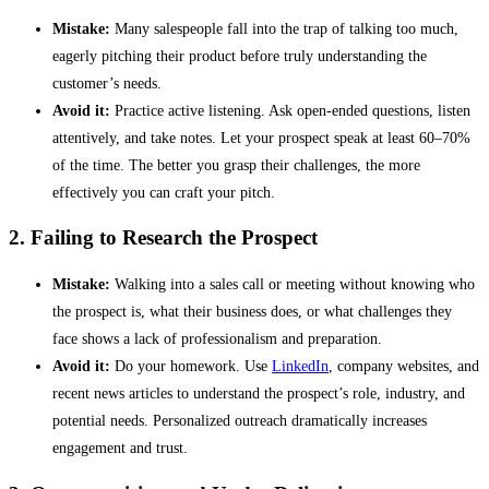
Mistake:
Many salespeople fall into the trap of talking too much,
eagerly pitching their product before truly understanding the
customer’s needs.
Avoid it:
Practice active listening. Ask open-ended questions, listen
attentively, and take notes. Let your prospect speak at least 60–70%
of the time. The better you grasp their challenges, the more
effectively you can craft your pitch.
2. Failing to Research the Prospect
Mistake:
Walking into a sales call or meeting without knowing who
the prospect is, what their business does, or what challenges they
face shows a lack of professionalism and preparation.
Avoid it:
Do your homework. Use
LinkedIn
, company websites, and
recent news articles to understand the prospect’s role, industry, and
potential needs. Personalized outreach dramatically increases
engagement and trust.