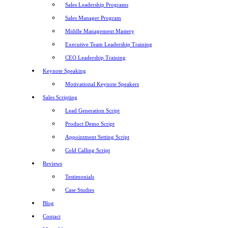
Sales Leadership Programs
Sales Manager Program
Middle Management Mastery
Executive Team Leadership Training
CEO Leadership Training
Keynote Speaking
Motivational Keynote Speakers
Sales Scripting
Lead Generation Script
Product Demo Script
Appointment Setting Script
Cold Calling Script
Reviews
Testimonials
Case Studies
Blog
Contact