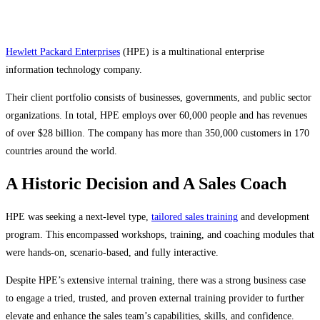
Hewlett Packard Enterprises
(HPE) is a multinational enterprise
information technology company.
Their client portfolio consists of businesses, governments, and public sector
organizations. In total, HPE employs over 60,000 people and has revenues
of over $28 billion. The company has more than 350,000 customers in 170
countries around the world.
A Historic Decision and A Sales Coach
HPE was seeking a next-level type,
tailored sales training
and development
program. This encompassed workshops, training, and coaching modules that
were hands-on, scenario-based, and fully interactive.
Despite HPE’s extensive internal training, there was a strong business case
to engage a tried, trusted, and proven external training provider to further
elevate and enhance the sales team’s capabilities, skills, and confidence.