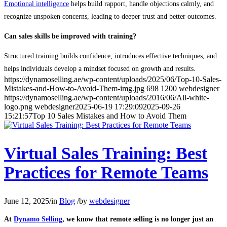
Emotional intelligence
helps build rapport, handle objections calmly, and
recognize unspoken concerns, leading to deeper trust and better outcomes.
Can sales skills be improved with training?
Structured training builds confidence, introduces effective techniques, and
helps individuals develop a mindset focused on growth and results.
https://dynamoselling.ae/wp-content/uploads/2025/06/Top-10-Sales-
Mistakes-and-How-to-Avoid-Them-img.jpg
698
1200
webdesigner
https://dynamoselling.ae/wp-content/uploads/2016/06/All-white-
logo.png
webdesigner
2025-06-19 17:29:09
2025-09-26
15:21:57
Top 10 Sales Mistakes and How to Avoid Them
Virtual Sales Training: Best
Practices for Remote Teams
June 12, 2025
/
in
Blog
/
by
webdesigner
At
Dynamo Selling
, we know that remote selling is no longer just an