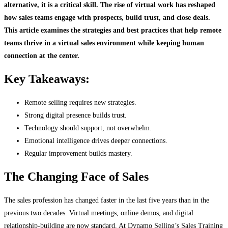
alternative
,
it is a critical skill. The rise of virtual work has reshaped
how sales teams engage with prospects, build trust, and close deals.
This article examines the strategies and best practices that help remote
teams thrive in a virtual sales environment while keeping human
connection at the center.
Key Takeaways:
Remote selling requires new strategies.
Strong digital presence builds trust.
Technology should support, not overwhelm.
Emotional intelligence drives deeper connections.
Regular improvement builds mastery.
The Changing Face of Sales
The sales profession has changed faster in the last five years than in the
previous two decades. Virtual meetings, online demos, and digital
relationship-building are now standard. At Dynamo Selling’s Sales Training