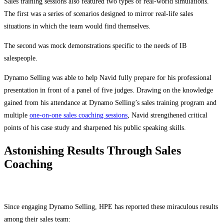
Sales training sessions also featured two types of real-world simulations.
The first was a series of scenarios designed to mirror real-life sales
situations in which the team would find themselves.
The second was mock demonstrations specific to the needs of IB
salespeople.
Dynamo Selling was able to help Navid fully prepare for his professional
presentation in front of a panel of five judges. Drawing on the knowledge
gained from his attendance at Dynamo Selling’s sales training program and
multiple
one-on-one sales coaching sessions
, Navid strengthened critical
points of his case study and sharpened his public speaking skills.
Astonishing Results Through Sales
Coaching
Since engaging Dynamo Selling, HPE has reported these miraculous results
among their sales team: