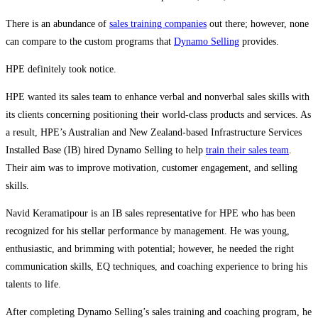
There is an abundance of
sales training companies
out there; however, none
can compare to the custom programs that
Dynamo Selling
provides.
HPE definitely took notice.
HPE wanted its sales team to enhance verbal and nonverbal sales skills with
its clients concerning positioning their world-class products and services. As
a result, HPE’s Australian and New Zealand-based Infrastructure Services
Installed Base (IB) hired Dynamo Selling to help
train their sales team
.
Their aim was to improve motivation, customer engagement, and selling
skills.
Navid Keramatipour is an IB sales representative for HPE who has been
recognized for his stellar performance by management. He was young,
enthusiastic, and brimming with potential; however, he needed the right
communication skills, EQ techniques, and coaching experience to bring his
talents to life.
After completing Dynamo Selling’s sales training and coaching program, he