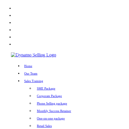
X
Facebook
LinkedIn
Youtube
Instagram
TikTok
Home
»
Archives for June 2025
Home
Our Team
Sales Training
SME Package
Corporate Package
Phone Selling package
Monthly Success Retainer
One-on-one package
Retail Sales