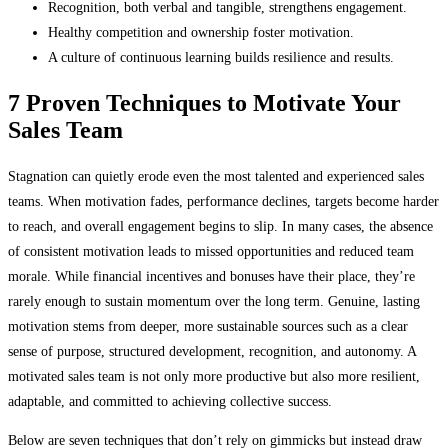
Recognition, both verbal and tangible, strengthens engagement.
Healthy competition and ownership foster motivation.
A culture of continuous learning builds resilience and results.
7 Proven Techniques to Motivate Your
Sales Team
Stagnation can quietly erode even the most talented and experienced sales
teams. When motivation fades, performance declines, targets become harder
to reach, and overall engagement begins to slip. In many cases, the absence
of consistent motivation leads to missed opportunities and reduced team
morale. While financial incentives and bonuses have their place, they’re
rarely enough to sustain momentum over the long term. Genuine, lasting
motivation stems from deeper, more sustainable sources such as a clear
sense of purpose, structured development, recognition, and autonomy. A
motivated sales team is not only more productive but also more resilient,
adaptable, and committed to achieving collective success.
Below are seven techniques that don’t rely on gimmicks but instead draw