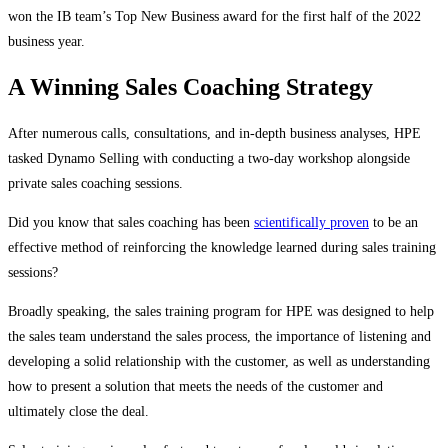
won the IB team’s Top New Business award for the first half of the 2022
business year.
A Winning Sales Coaching Strategy
After numerous calls, consultations, and in-depth business analyses, HPE
tasked Dynamo Selling with conducting a two-day workshop alongside
private sales coaching sessions.
Did you know that sales coaching has been
scientifically proven
to be an
effective method of reinforcing the knowledge learned during sales training
sessions?
Broadly speaking, the sales training program for HPE was designed to help
the sales team understand the sales process, the importance of listening and
developing a solid relationship with the customer, as well as understanding
how to present a solution that meets the needs of the customer and
ultimately close the deal.