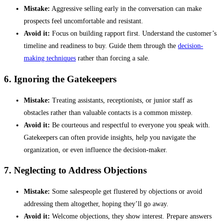
Mistake:
Aggressive selling early in the conversation can make
prospects feel uncomfortable and resistant.
Avoid it:
Focus on building rapport first. Understand the customer’s
timeline and readiness to buy. Guide them through the
decision-
making techniques
rather than forcing a sale.
6. Ignoring the Gatekeepers
Mistake:
Treating assistants, receptionists, or junior staff as
obstacles rather than valuable contacts is a common misstep.
Avoid it:
Be courteous and respectful to everyone you speak with.
Gatekeepers can often provide insights, help you navigate the
organization, or even influence the decision-maker.
7. Neglecting to Address Objections
Mistake:
Some salespeople get flustered by objections or avoid
addressing them altogether, hoping they’ll go away.
Avoid it:
Welcome objections, they show interest. Prepare answers