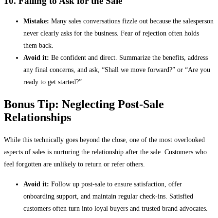
10. Failing to Ask for the Sale
Mistake:
Many sales conversations fizzle out because the salesperson
never clearly asks for the business. Fear of rejection often holds
them back.
Avoid it:
Be confident and direct. Summarize the benefits, address
any final concerns, and ask, “Shall we move forward?” or “Are you
ready to get started?”
Bonus Tip: Neglecting Post-Sale
Relationships
While this technically goes beyond the close, one of the most overlooked
aspects of sales is nurturing the relationship after the sale. Customers who
feel forgotten are unlikely to return or refer others.
Avoid it:
Follow up post-sale to ensure satisfaction, offer
onboarding support, and maintain regular check-ins. Satisfied
customers often turn into loyal buyers and trusted brand advocates.