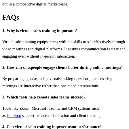
out in a competitive digital marketplace.
FAQs
1. Why is virtual sales training important?
Virtual sales training equips teams with the skills to sell effectively through
video meetings and digital platforms. It ensures communication is clear and
engaging even without in-person interaction.
2. How can salespeople engage clients better during online meetings?
By preparing agendas, using visuals, asking questions, and ensuring
meetings are interactive rather than one-sided presentations.
3. Which tools help remote sales teams succeed?
Tools like Zoom, Microsoft Teams, and CRM systems such
as
HubSpot
support remote collaboration and client tracking.
4. Can virtual sales training improve team performance?