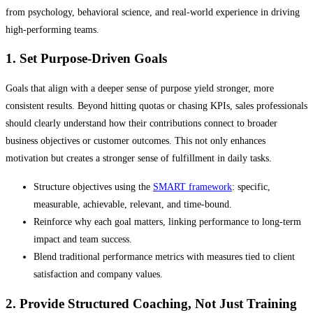
from psychology, behavioral science, and real-world experience in driving
high-performing teams.
1. Set Purpose-Driven Goals
Goals that align with a deeper sense of purpose yield stronger, more
consistent results. Beyond hitting quotas or chasing KPIs, sales professionals
should clearly understand how their contributions connect to broader
business objectives or customer outcomes. This not only enhances
motivation but creates a stronger sense of fulfillment in daily tasks.
Structure objectives using the
SMART framework
: specific,
measurable, achievable, relevant, and time-bound.
Reinforce why each goal matters, linking performance to long-term
impact and team success.
Blend traditional performance metrics with measures tied to client
satisfaction and company values.
2. Provide Structured Coaching, Not Just Training