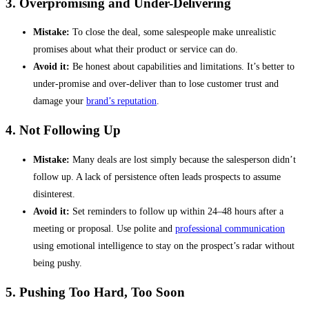
3. Overpromising and Under-Delivering
Mistake:
To close the deal, some salespeople make unrealistic
promises about what their product or service can do.
Avoid it:
Be honest about capabilities and limitations. It’s better to
under-promise and over-deliver than to lose customer trust and
damage your
brand’s reputation
.
4. Not Following Up
Mistake:
Many deals are lost simply because the salesperson didn’t
follow up. A lack of persistence often leads prospects to assume
disinterest.
Avoid it:
Set reminders to follow up within 24–48 hours after a
meeting or proposal. Use polite and
professional communication
using emotional intelligence to stay on the prospect’s radar without
being pushy.
5. Pushing Too Hard, Too Soon