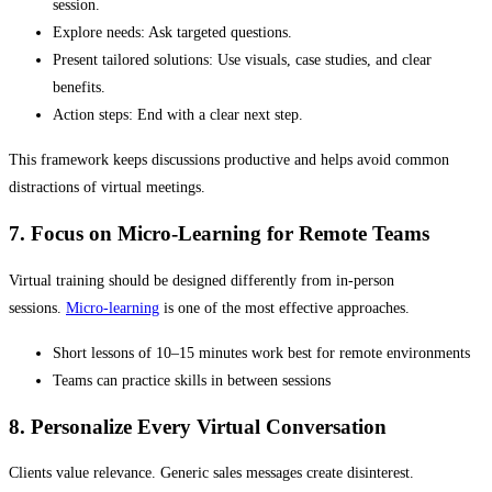
session.
Explore needs: Ask targeted questions.
Present tailored solutions: Use visuals, case studies, and clear
benefits.
Action steps: End with a clear next step.
This framework keeps discussions productive and helps avoid common
distractions of virtual meetings.
7. Focus on Micro-Learning for Remote Teams
Virtual training should be designed differently from in-person
sessions.
Micro-learning
is one of the most effective approaches.
Short lessons of 10–15 minutes work best for remote environments
Teams can practice skills in between sessions
8. Personalize Every Virtual Conversation
Clients value relevance. Generic sales messages create disinterest.