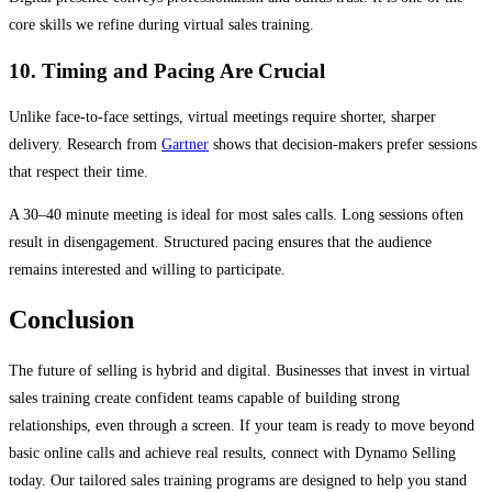
core skills we refine during virtual sales training.
10. Timing and Pacing Are Crucial
Unlike face-to-face settings, virtual meetings require shorter, sharper
delivery. Research from
Gartner
shows that decision-makers prefer sessions
that respect their time.
A 30–40 minute meeting is ideal for most sales calls. Long sessions often
result in disengagement. Structured pacing ensures that the audience
remains interested and willing to participate.
Conclusion
The future of selling is hybrid and digital. Businesses that invest in virtual
sales training create confident teams capable of building strong
relationships, even through a screen. If your team is ready to move beyond
basic online calls and achieve real results, connect with Dynamo Selling
today. Our tailored sales training programs are designed to help you stand