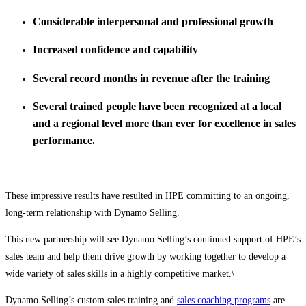
Considerable interpersonal and professional growth
Increased confidence and capability
Several record months in revenue after the training
Several trained people have been recognized at a local
and a regional level more than ever for excellence in sales
performance.
These impressive results have resulted in HPE committing to an ongoing,
long-term relationship with Dynamo Selling.
This new partnership will see Dynamo Selling’s continued support of HPE’s
sales team and help them drive growth by working together to develop a
wide variety of sales skills in a highly competitive market.\
Dynamo Selling’s custom sales training and
sales coaching programs
are