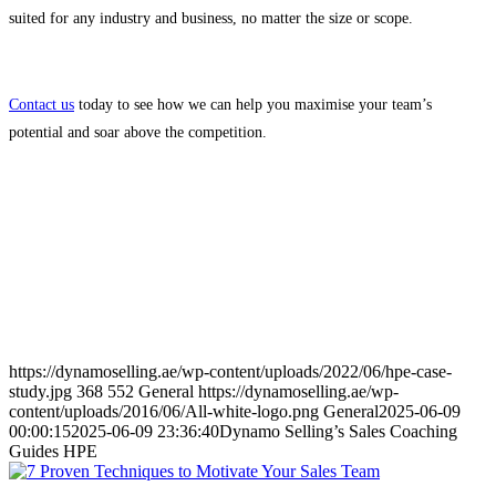
suited for any industry and business, no matter the size or scope.
Contact us
today to see how we can help you maximise your team’s
potential and soar above the competition.
https://dynamoselling.ae/wp-content/uploads/2022/06/hpe-case-
study.jpg
368
552
General
https://dynamoselling.ae/wp-
content/uploads/2016/06/All-white-logo.png
General
2025-06-09
00:00:15
2025-06-09 23:36:40
Dynamo Selling’s Sales Coaching
Guides HPE