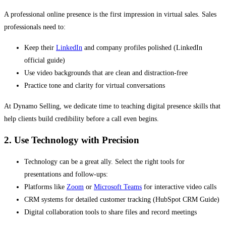
A professional online presence is the first impression in virtual sales. Sales
professionals need to:
Keep their
LinkedIn
and company profiles polished (LinkedIn
official guide)
Use video backgrounds that are clean and distraction-free
Practice tone and clarity for virtual conversations
At Dynamo Selling, we dedicate time to teaching digital presence skills that
help clients build credibility before a call even begins.
2. Use Technology with Precision
Technology can be a great ally. Select the right tools for
presentations and follow-ups:
Platforms like
Zoom
or
Microsoft Teams
for interactive video calls
CRM systems for detailed customer tracking (HubSpot CRM Guide)
Digital collaboration tools to share files and record meetings