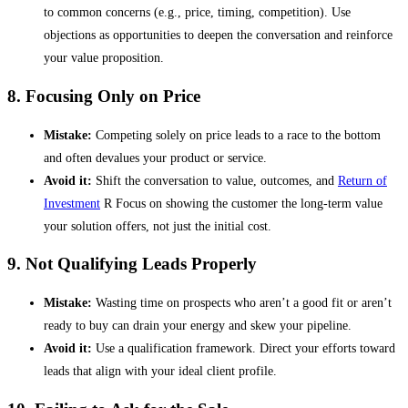
to common concerns (e.g., price, timing, competition). Use
objections as opportunities to deepen the conversation and reinforce
your value proposition.
8. Focusing Only on Price
Mistake:
Competing solely on price leads to a race to the bottom
and often devalues your product or service.
Avoid it:
Shift the conversation to value, outcomes, and
Return of
Investment
R Focus on showing the customer the long-term value
your solution offers, not just the initial cost.
9. Not Qualifying Leads Properly
Mistake:
Wasting time on prospects who aren’t a good fit or aren’t
ready to buy can drain your energy and skew your pipeline.
Avoid it:
Use a qualification framework. Direct your efforts toward
leads that align with your ideal client profile.