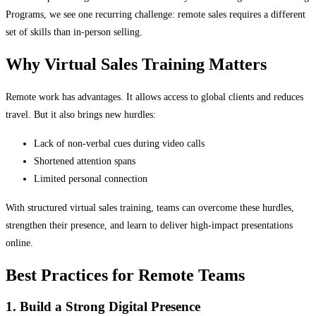
Programs, we see one recurring challenge: remote sales requires a different
set of skills than in-person selling.
Why Virtual Sales Training Matters
Remote work has advantages. It allows access to global clients and reduces
travel. But it also brings new hurdles:
Lack of non-verbal cues during video calls
Shortened attention spans
Limited personal connection
With structured virtual sales training, teams can overcome these hurdles,
strengthen their presence, and learn to deliver high-impact presentations
online.
Best Practices for Remote Teams
1. Build a Strong Digital Presence