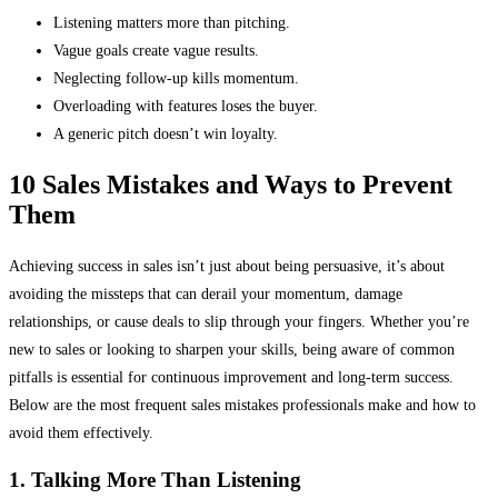
Listening matters more than pitching.
Vague goals create vague results.
Neglecting follow-up kills momentum.
Overloading with features loses the buyer.
A generic pitch doesn’t win loyalty.
10 Sales Mistakes and Ways to Prevent
Them
Achieving success in sales isn’t just about being persuasive, it’s about
avoiding the missteps that can derail your momentum, damage
relationships, or cause deals to slip through your fingers. Whether you’re
new to sales or looking to sharpen your skills, being aware of common
pitfalls is essential for continuous improvement and long-term success.
Below are the most frequent sales mistakes professionals make and how to
avoid them effectively.
1. Talking More Than Listening