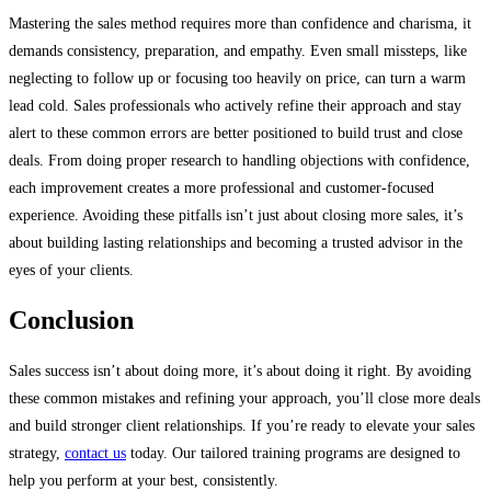
Mastering the sales method requires more than confidence and charisma, it
demands consistency, preparation, and empathy. Even small missteps, like
neglecting to follow up or focusing too heavily on price, can turn a warm
lead cold. Sales professionals who actively refine their approach and stay
alert to these common errors are better positioned to build trust and close
deals. From doing proper research to handling objections with confidence,
each improvement creates a more professional and customer-focused
experience. Avoiding these pitfalls isn’t just about closing more sales, it’s
about building lasting relationships and becoming a trusted advisor in the
eyes of your clients.
Conclusion
Sales success isn’t about doing more, it’s about doing it right. By avoiding
these common mistakes and refining your approach, you’ll close more deals
and build stronger client relationships. If you’re ready to elevate your sales
strategy,
contact us
today. Our tailored training programs are designed to
help you perform at your best, consistently.