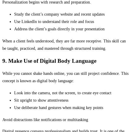
Personalization begins with research and preparation.
Study the client’s company website and recent updates
Use LinkedIn to understand their role and focus
Address the client’s goals directly in your presentation
When a client feels understood, they are far more receptive. This skill can
be taught, practiced, and mastered through structured training.
9. Make Use of Digital Body Language
While you cannot shake hands online, you can still project confidence. This
concept is known as digital body language:
Look into the camera, not the screen, to create eye contact
Sit upright to show attentiveness
Use deliberate hand gestures when making key points
Avoid distractions like notifications or multitasking
Digital presence conveys professionalism and builds trust. It is one of the