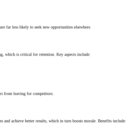
re far less likely to seek new opportunities elsewhere.
, which is critical for retention. Key aspects include:
rs from leaving for competitors.
les and achieve better results, which in turn boosts morale. Benefits include: