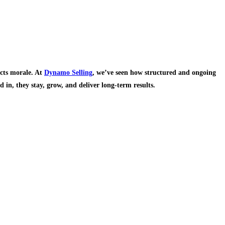
acts morale. At
Dynamo Selling
, we’ve seen how structured and ongoing
 in, they stay, grow, and deliver long-term results.