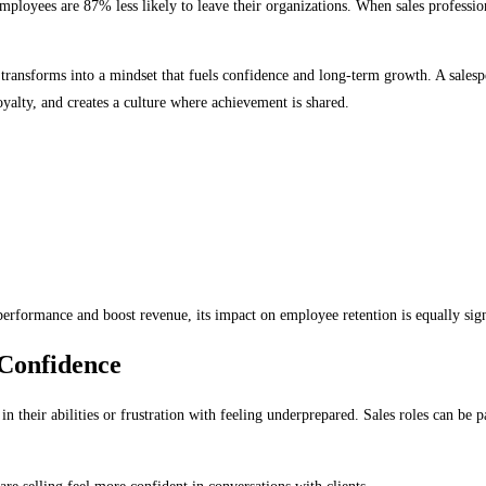
loyees are 87% less likely to leave their organizations. When sales professiona
transforms into a mindset that fuels confidence and long-term growth. A salespe
alty, and creates a culture where achievement is shared.
erformance and boost revenue, its impact on employee retention is equally sign
 Confidence
in their abilities or frustration with feeling underprepared. Sales roles can b