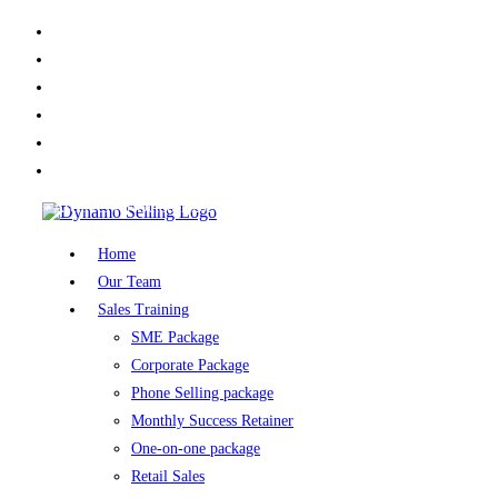
X
Facebook
LinkedIn
Youtube
Instagram
TikTok
Home
»
Archives for October 2025
Home
Our Team
Sales Training
SME Package
Corporate Package
Phone Selling package
Monthly Success Retainer
One-on-one package
Retail Sales