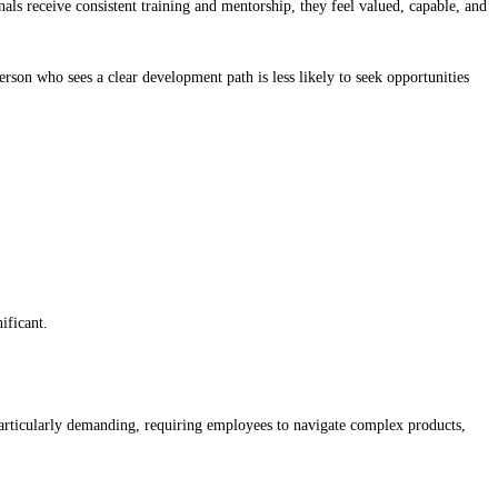
ls receive consistent training and mentorship, they feel valued, capable, and
rson who sees a clear development path is less likely to seek opportunities
ificant.
e particularly demanding, requiring employees to navigate complex products,