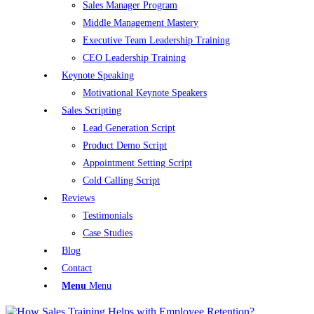
Sales Manager Program
Middle Management Mastery
Executive Team Leadership Training
CEO Leadership Training
Keynote Speaking
Motivational Keynote Speakers
Sales Scripting
Lead Generation Script
Product Demo Script
Appointment Setting Script
Cold Calling Script
Reviews
Testimonials
Case Studies
Blog
Contact
Menu
Menu