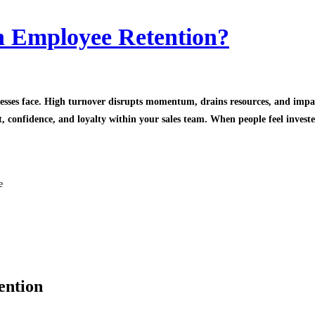
h Employee Retention?
sinesses face. High turnover disrupts momentum, drains resources, and imp
 confidence, and loyalty within your sales team. When people feel invested
e
ention