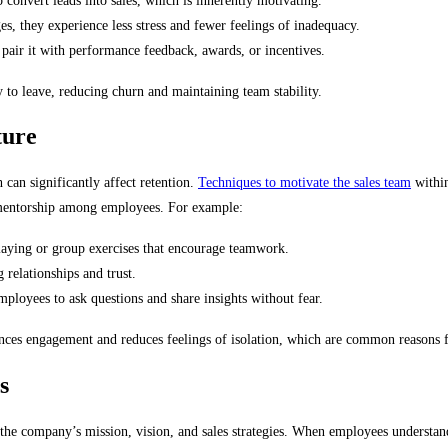
 convert leads into sales, which is inherently motivating.
 they experience less stress and fewer feelings of inadequacy.
 pair it with performance feedback, awards, or incentives.
y to leave, reducing churn and maintaining team stability.
ture
 can significantly affect retention.
Techniques to motivate the sales team
within
 mentorship among employees. For example:
laying or group exercises that encourage teamwork.
 relationships and trust.
mployees to ask questions and share insights without fear.
ces engagement and reduces feelings of isolation, which are common reasons f
s
ith the company’s mission, vision, and sales strategies. When employees understan