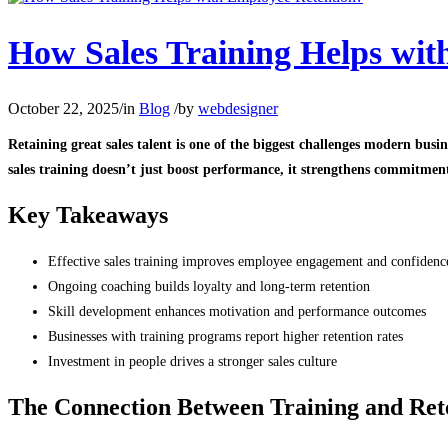
How Sales Training Helps wit
October 22, 2025
/
in
Blog
/
by
webdesigner
Retaining great sales talent is one of the biggest challenges modern bu
sales training doesn’t just boost performance, it strengthens commitment,
Key Takeaways
Effective sales training improves employee engagement and confidenc
Ongoing coaching builds loyalty and long-term retention
Skill development enhances motivation and performance outcomes
Businesses with training programs report higher retention rates
Investment in people drives a stronger sales culture
The Connection Between Training and Ret