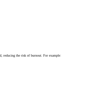
ad, reducing the risk of burnout. For example: