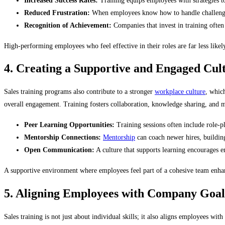
Increased Success Rates:
Training equips employees with strategies to
Reduced Frustration:
When employees know how to handle challenges,
Recognition of Achievement:
Companies that invest in training often
High-performing employees who feel effective in their roles are far less likel
4. Creating a Supportive and Engaged Cul
Sales training programs also contribute to a stronger
workplace culture
, which
overall engagement. Training fosters collaboration, knowledge sharing, and
Peer Learning Opportunities:
Training sessions often include role-p
Mentorship Connections:
Mentorship
can coach newer hires, building
Open Communication:
A culture that supports learning encourages e
A supportive environment where employees feel part of a cohesive team enhan
5. Aligning Employees with Company Goal
Sales training is not just about individual skills; it also aligns employees w