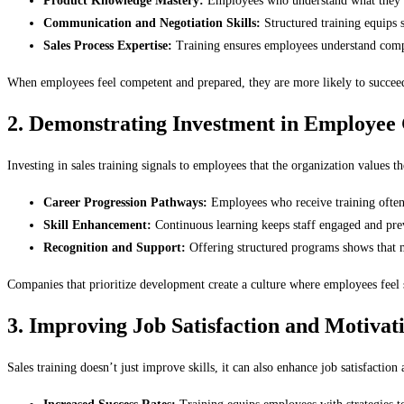
Product Knowledge Mastery:
Employees who understand what they are
Communication and Negotiation Skills:
Structured training equips s
Sales Process Expertise:
Training ensures employees understand comp
When employees feel competent and prepared, they are more likely to succeed a
2. Demonstrating Investment in Employee
Investing in sales training signals to employees that the organization values t
Career Progression Pathways:
Employees who receive training often s
Skill Enhancement:
Continuous learning keeps staff engaged and prev
Recognition and Support:
Offering structured programs shows that m
Companies that prioritize development create a culture where employees feel 
3. Improving Job Satisfaction and Motivat
Sales training doesn’t just improve skills, it can also enhance job satisfaction