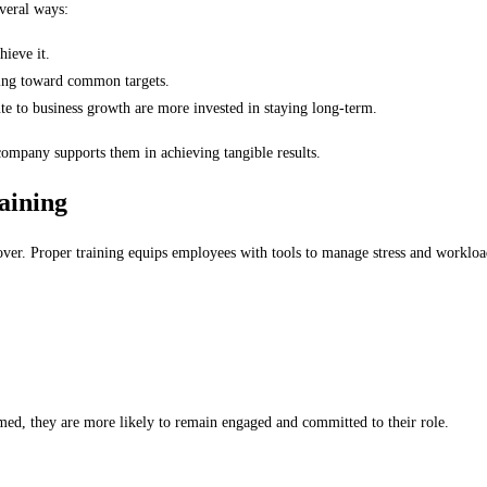
everal ways:
ieve it.
ing toward common targets.
e to business growth are more invested in staying long-term.
ompany supports them in achieving tangible results.
aining
rnover. Proper training equips employees with tools to manage stress and worklo
ed, they are more likely to remain engaged and committed to their role.