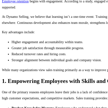
Employee retention
begins with engagement. According to a study, engaged emp
supported.
At Dynamo Selling, we believe that learning isn’t a one-time event. Training 
elsewhere. Continuous development also enhances team morale, strengthens loy
Key advantages include:
Higher engagement and accountability within teams.
Greater job satisfaction through measurable progress.
Reduced turnover rates and hiring costs.
Stronger alignment between individual goals and company vision.
While many organizations view sales training primarily as a way to improve p
1. Empowering Employees with Skills and
One of the primary reasons employees leave their jobs is a lack of confidence 
high customer expectations, and competitive markets. Sales training provides: