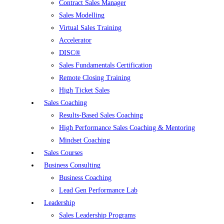
Contract Sales Manager
Sales Modelling
Virtual Sales Training
Accelerator
DISC®
Sales Fundamentals Certification
Remote Closing Training
High Ticket Sales
Sales Coaching
Results-Based Sales Coaching
High Performance Sales Coaching & Mentoring
Mindset Coaching
Sales Courses
Business Consulting
Business Coaching
Lead Gen Performance Lab
Leadership
Sales Leadership Programs