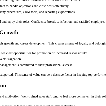
 selling feel more confident in conversations with clients.
taff to handle objections and close deals effectively.
any procedures, CRM tools, and reporting expectations.
nd enjoy their roles. Confidence breeds satisfaction, and satisfied employees a
 Growth
heir growth and career development. This creates a sense of loyalty and belonging
ee clear opportunities for promotion or increased responsibility.
ents stagnation.
anagement is committed to their professional success.
supported. This sense of value can be a decisive factor in keeping top performe
ion
 and motivation. Well-trained sales staff tend to feel more competent in their ro