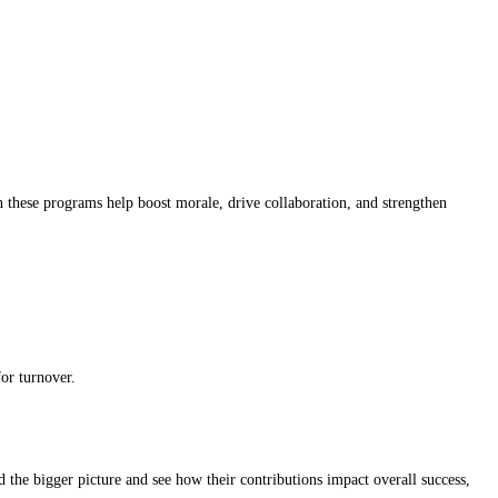
 these programs help boost morale, drive collaboration, and strengthen
or turnover.
d the bigger picture and see how their contributions impact overall success,