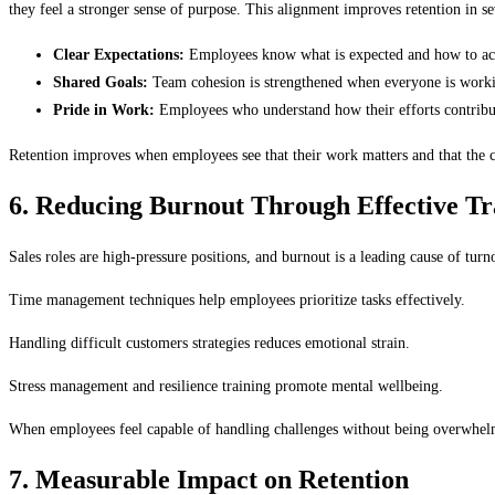
they feel a stronger sense of purpose. This alignment improves retention in s
Clear Expectations:
Employees know what is expected and how to ach
Shared Goals:
Team cohesion is strengthened when everyone is work
Pride in Work:
Employees who understand how their efforts contribut
Retention improves when employees see that their work matters and that the c
6. Reducing Burnout Through Effective Tr
Sales roles are high-pressure positions, and burnout is a leading cause of tu
Time management techniques help employees prioritize tasks effectively.
Handling difficult customers strategies reduces emotional strain.
Stress management and resilience training promote mental wellbeing.
When employees feel capable of handling challenges without being overwhelm
7. Measurable Impact on Retention